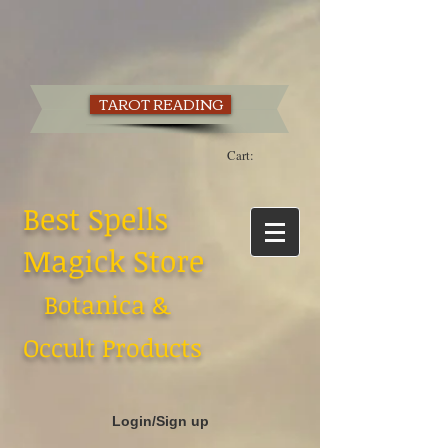
TAROT READING
Cart:
Best Spells
Magick Store
Botanica &
Occult Products
Login/Sign up