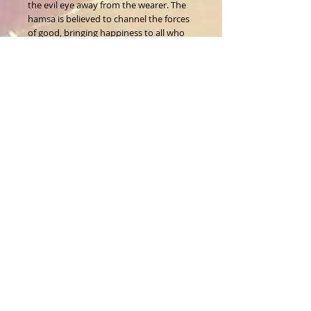
the evil eye away from the wearer. The 
hamsa is believed to channel the forces 
of good, bringing happiness to all who 
wear it.
Size:8"L
About Us
CALL
T:
1-917-743-3191
CONTACT
infomagickspells@gmail
.com
Disclaimer
Returns