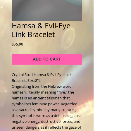
Hamsa & Evil-Eye
Link Bracelet
Price
$36.90
ADD TO CART
Crystal Stud Hamsa & Evil-Eye Link 
Bracelet. Size:8"L
Originating from the Hebrew word 
hamesh, literally meaning “five,” the 
hamsa is an ancient talisman that 
symbolizes feminine power. Regarded 
as a sacred symbol by many cultures, 
this symbol is worn as a defense against 
negative energy, destructive forces, and 
unseen dangers as it reflects the gaze of 