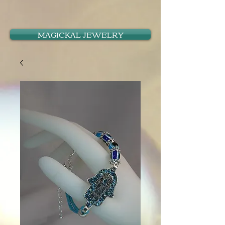
MAGICKAL JEWELRY