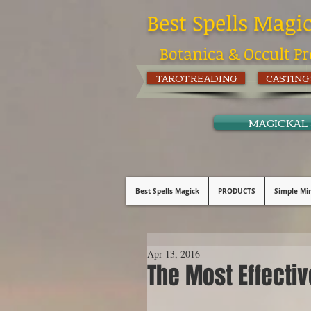
Best Spells Magi
Botanica & Occult Pr
TAROT READING
CASTING
MAGICKAL
Best Spells Magick
PRODUCTS
Simple Min
Apr 13, 2016
The Most Effectiv