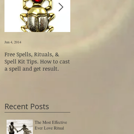
Jun 4, 2014
Jun 4, 2014
Free Spells, Rituals, &
How to Use Magickal
Spell Kit Tips. How to cast
Fetishes & Voodoo Dolls
a spell and get result.
Recent Posts
The Most Effective
Ever Love Ritual