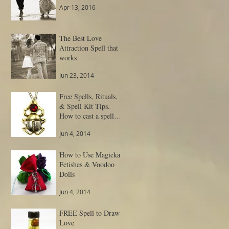
Apr 13, 2016
The Best Love
Attraction Spell that
works
Jun 23, 2014
Free Spells, Rituals,
& Spell Kit Tips.
How to cast a spell
and get result.
Jun 4, 2014
How to Use Magickal
Fetishes & Voodoo
Dolls
Jun 4, 2014
FREE Spell to Draw
Love