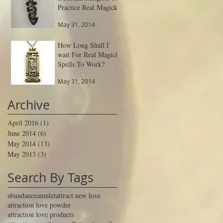
Practice Real Magick
May 31, 2014
How Long Shall I
wait For Real Magick
Spells To Work?
May 31, 2014
Archive
April 2016
(1)
1 post
June 2014
(6)
6 posts
May 2014
(13)
13 posts
May 2013
(3)
3 posts
Search By Tags
abundance
amulet
attract new love
attraction love powder
attraction love products