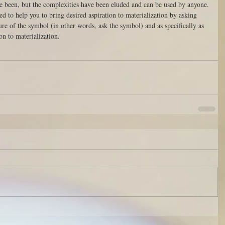
ve been, but the complexities have been eluded and can be used by anyone.
ted to help you to bring desired aspiration to materialization by asking 
ure of the symbol (in other words, ask the symbol) and as specifically as 
on to materialization.   