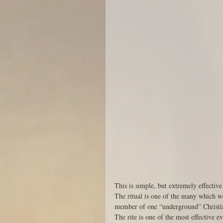
This is simple, but extremely effective 
The ritual is one of the many which w
member of one “underground” Christi
The rite is one of the most effective 