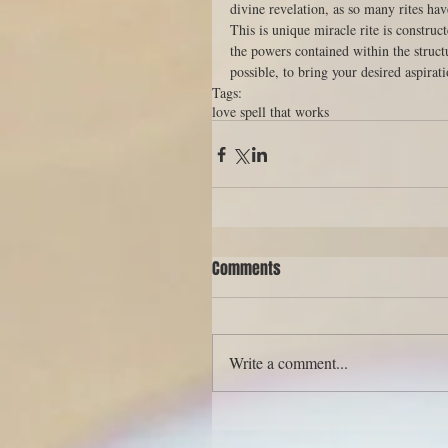
divine revelation, as so many rites ha
This is unique miracle rite is construc
the powers contained within the struct
possible, to bring your desired aspirati
Tags:
love spell that works
Comments
Write a comment...