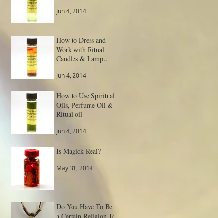
Jun 4, 2014
How to Dress and
Work with Ritual
Candles & Lamp
Spells
Jun 4, 2014
How to Use Spiritual
Oils, Perfume Oil &
Ritual oil
Jun 4, 2014
Is Magick Real?
May 31, 2014
Do You Have To Be
a Certain Religion To