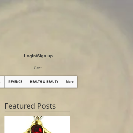
Login/Sign up
Cart:
R
REVENGE
HEALTH & BEAUTY
More
Featured Posts