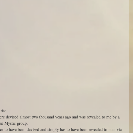
rite. 
ere devised almost two thousand years ago and was revealed to me by a 
an Mystic group. 
ever to have been devised and simply has to have been revealed to man via 