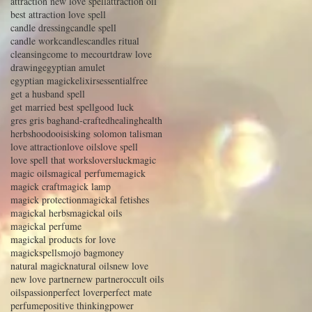
attraction new love spell
attraction oil
best attraction love spell
candle dressing
candle spell
candle work
candles
candles ritual
cleansing
come to me
court
draw love
drawing
egyptian amulet
egyptian magick
elixirs
essential
free
get a husband spell
get married best spell
good luck
gres gris bag
hand-crafted
healing
health
herbs
hoodoo
isis
king solomon talisman
love attraction
love oils
love spell
love spell that works
lovers
luck
magic
magic oils
magical perfume
magick
magick craft
magick lamp
magick protection
magickal fetishes
magickal herbs
magickal oils
magickal perfume
magickal products for love
magickspells
mojo bag
money
natural magick
natural oils
new love
new love partner
new partner
occult oils
oils
passion
perfect lover
perfect mate
perfume
positive thinking
power