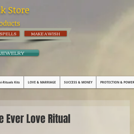
ck Store
oducts
 SPELLS
MAKE A WISH
 JEWELRY
i-Rituals Kits
LOVE & MARRIAGE
SUCCESS & MONEY
PROTECTION & POWE
e Ever Love Ritual