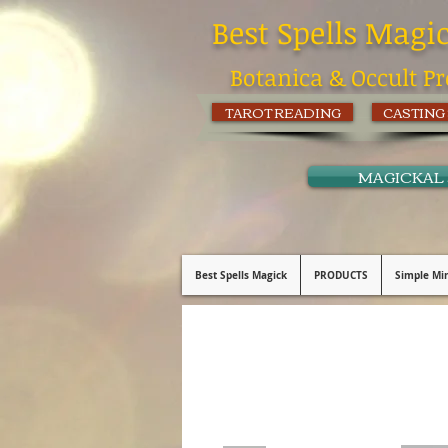
Best Spells Magi
Botanica & Occult Pr
TAROT READING
CASTING
MAGICKAL
Best Spells Magick
PRODUCTS
Simple Min