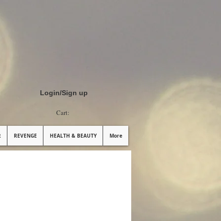
Login/Sign up
Cart:
R
REVENGE
HEALTH & BEAUTY
More