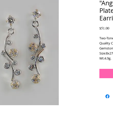
"Ang
Plat
Earr
Pr
$51.00
Two-Tone
Quality C
Gemstone
Size:8x2
Wt:4.9g.