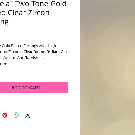
ela" Two Tone Gold
ed Clear Zircon
ing
ice
 Gold Plated Earrings with High
ubic Zirconia Clear Round Brilliant Cut
 Accent. Anti-Tarnished.
7mm.
ADD TO CART