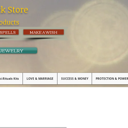
ck Store
oducts
 SPELLS
MAKE A WISH
 JEWELRY
i-Rituals Kits
LOVE & MARRIAGE
SUCCESS & MONEY
PROTECTION & POWE