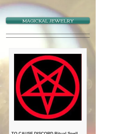
MAGICKAL JEWELRY
TO CAUSE DISCORD Ritual Spell