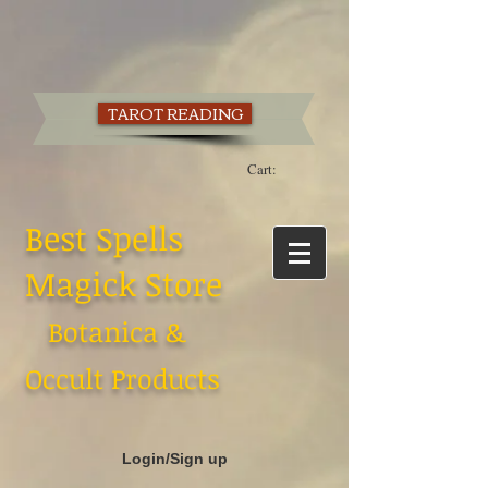
TAROT READING
Cart:
Best Spells
Magick Store
Botanica &
Occult Products
Login/Sign up