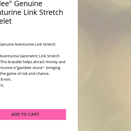
lee" Genuine
turine Link Stretch
elet
ice
Genuine Aventurine Link Stretch 
Aventurine Geometric Link Stretch 
 This bracelet helps attract money and 
nturine is"gambler stone"- bringing 
 the game of risk and chance.
18 mm.
inc.
ADD TO CART