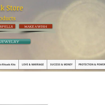
ck Store
oducts
 SPELLS
MAKE A WISH
 JEWELRY
i-Rituals Kits
LOVE & MARRIAGE
SUCCESS & MONEY
PROTECTION & POWE