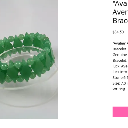
"Ava
Aven
Brac
Pr
$34.50
"Avalee" 
Bracelet
Genuine 
Bracelet.
luck. Ave
luck into
Stone:6-
Size: 7.0 
Wt: 15g