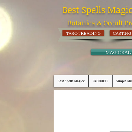
Best Spells Magi
Botanica & Occult Pr
TAROT READING
CASTING
MAGICKAL
Best Spells Magick
PRODUCTS
Simple Min