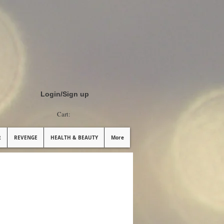
Login/Sign up
Cart:
R
REVENGE
HEALTH & BEAUTY
More