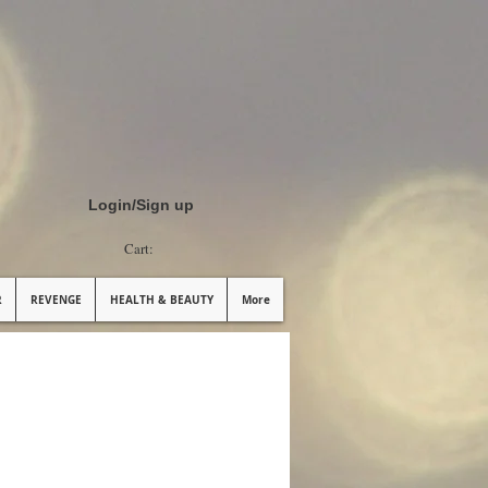
Login/Sign up
Cart:
R
REVENGE
HEALTH & BEAUTY
More