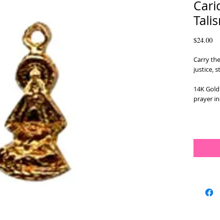
Cari
Tali
Pr
$24.00
Carry the
justice, 
14K Gold 
prayer in