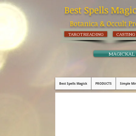
Best Spells Magi
Botanica & Occult Pr
TAROT READING
CASTING
MAGICKAL
Best Spells Magick
PRODUCTS
Simple Min