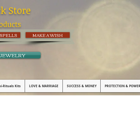
ck Store
oducts
 SPELLS
MAKE A WISH
 JEWELRY
i-Rituals Kits
LOVE & MARRIAGE
SUCCESS & MONEY
PROTECTION & POWE