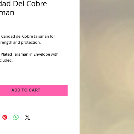
dad Del Cobre
sman
ice
 Caridad del Cobre talisman for 
strength and protection.
Plated Talisman in Envelope with 
cluded.
ADD TO CART