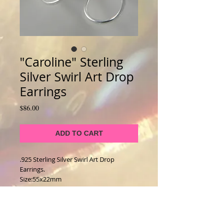
"Caroline" Sterling
Silver Swirl Art Drop
Earrings
Price
$86.00
ADD TO CART
.925 Sterling Silver Swirl Art Drop 
Earrings. 
Size:55x22mm