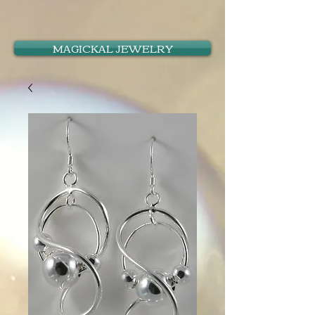
MAGICKAL JEWELRY