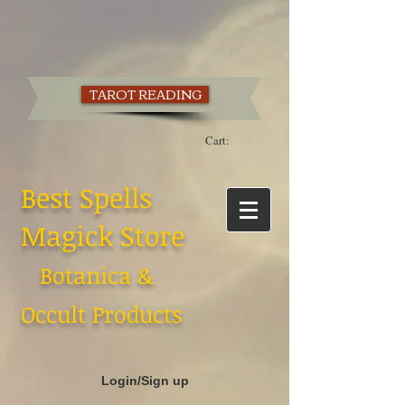
TAROT READING
Cart:
Best Spells
Magick Store
Botanica &
Occult Products
Login/Sign up