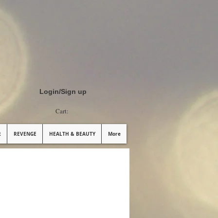
Login/Sign up
Cart:
R
REVENGE
HEALTH & BEAUTY
More