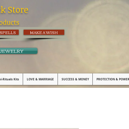
ck Store
oducts
 SPELLS
MAKE A WISH
 JEWELRY
i-Rituals Kits
LOVE & MARRIAGE
SUCCESS & MONEY
PROTECTION & POWE