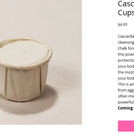
Casc
Cup
Pri
$4.95
Cascarill
cleansin
chalk for
this pow
protectio
your bod
the most 
your body
This is 
from eggs
often mi
powerful 
Coming: