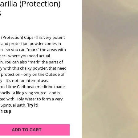
arilla (Protection)
s
ce
a (Protection) Cups -This very potent
g and protection powder comes in
m - so you can "mark" the areas with
der - where you need actual
n. You can also "mark" the parts of
y with this chalky powder, that need
protection - only on the Outside of
 - It's not for internal use.
an old time Caribbean medicine made
hells - a life giving source - and is
xed with Holy Water to form a very
Spiritual Bath.
Try it!
 1 cup
ADD TO CART