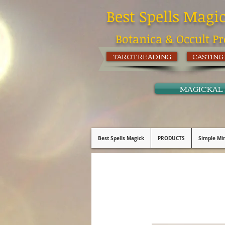
Best Spells Magi
Botanica & Occult Pr
TAROT READING
CASTING
MAGICKAL
Best Spells Magick
PRODUCTS
Simple Min