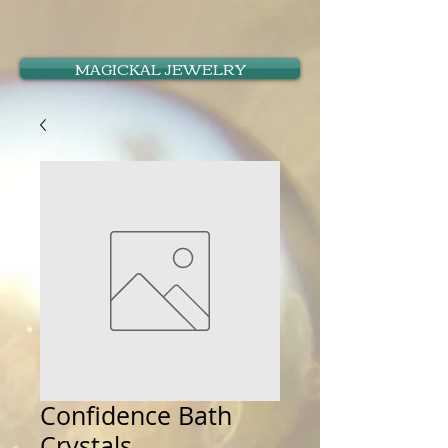
MAGICKAL JEWELRY
Confidence Bath
Crystals