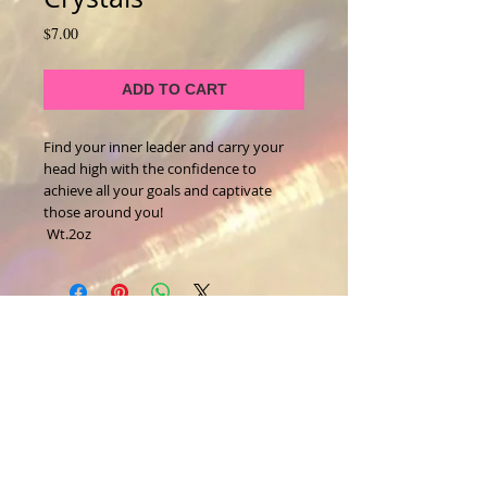
Price
$7.00
ADD TO CART
Find your inner leader and carry your 
head high with the confidence to 
achieve all your goals and captivate 
those around you!
 Wt.2oz
About Us
CALL
T:
1-917-743-3191
CONTACT