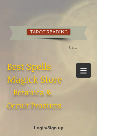
TAROT READING
Cart:
Best Spells
Magick Store
Botanica &
Occult Products
Login/Sign up