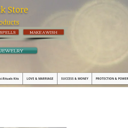
ck Store
oducts
 SPELLS
MAKE A WISH
 JEWELRY
i-Rituals Kits
LOVE & MARRIAGE
SUCCESS & MONEY
PROTECTION & POWE