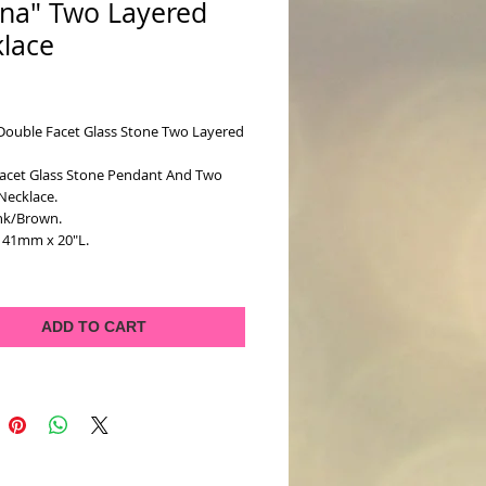
na" Two Layered
lace
ice
Double Facet Glass Stone Two Layered 
acet Glass Stone Pendant And Two 
Necklace. 
ink/Brown.
x 41mm x 20"L.
ADD TO CART