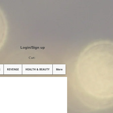
Login/Sign up
Cart:
R
REVENGE
HEALTH & BEAUTY
More