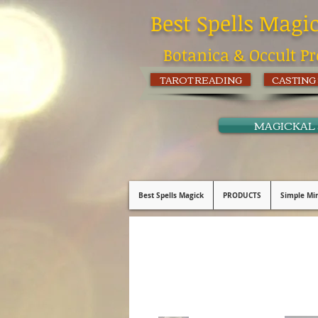
Best Spells Magi
Botanica & Occult Pr
TAROT READING
CASTING
MAGICKAL
Best Spells Magick
PRODUCTS
Simple Min