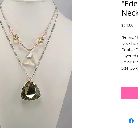
"Ede
Neck
Pr
$54.00
"Edena" 
Necklace
Double F
Layered 
Color: P
Size: 36 