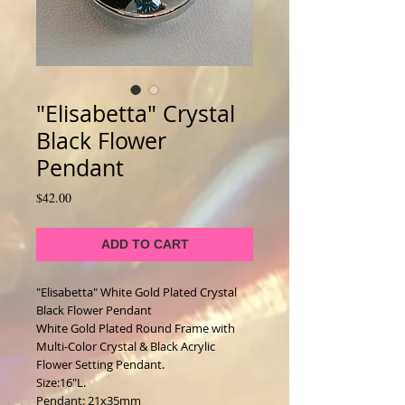
"Elisabetta" Crystal
Black Flower
Pendant
Price
$42.00
ADD TO CART
"Elisabetta" White Gold Plated Crystal 
Black Flower Pendant
White Gold Plated Round Frame with 
Multi-Color Crystal & Black Acrylic 
Flower Setting Pendant. 
Size:16"L. 
Pendant: 21x35mm