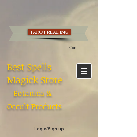
TAROT READING
Cart:
Best Spells
Magick Store
Botanica &
Occult Products
Login/Sign up