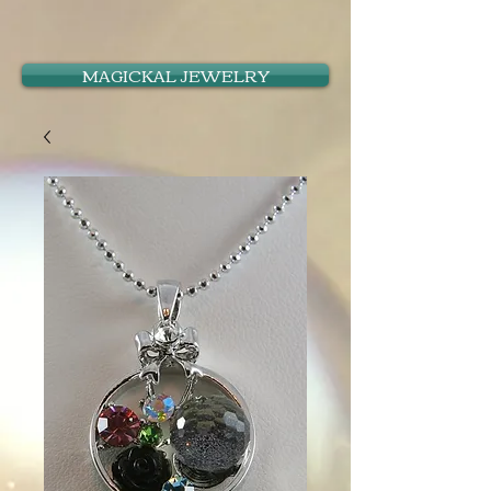
MAGICKAL JEWELRY