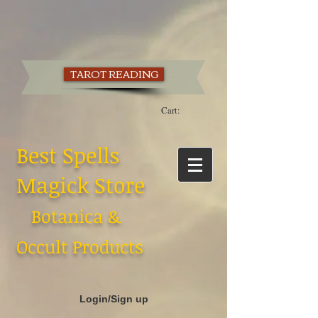
TAROT READING
Cart:
Best Spells
Magick Store
Botanica &
Occult Products
Login/Sign up