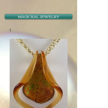
MAGICKAL JEWELRY