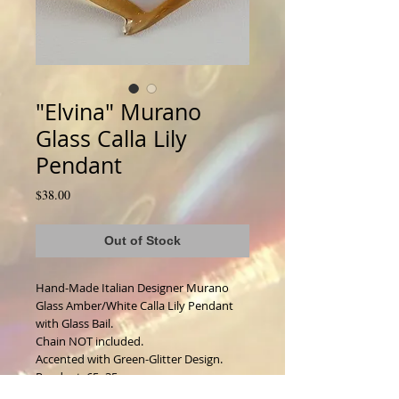
"Elvina" Murano
Glass Calla Lily
Pendant
Price
$38.00
Out of Stock
Hand-Made Italian Designer Murano 
Glass Amber/White Calla Lily Pendant 
with Glass Bail. 
Chain NOT included. 
Accented with Green-Glitter Design. 
Pendant: 65x35mm.