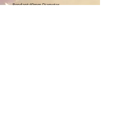
Pendant:40mm Diameter.
About Us
CALL
T:
1-917-743-3191
CONTACT
infomagickspells@gmail
.com
Disclaimer
Returns
© 1996 Freya's House CO.