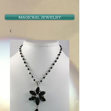
MAGICKAL JEWELRY