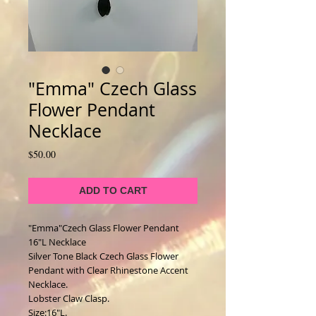
"Emma" Czech Glass
Flower Pendant
Necklace
Price
$50.00
ADD TO CART
"Emma"Czech Glass Flower Pendant 
16"L Necklace
Silver Tone Black Czech Glass Flower 
Pendant with Clear Rhinestone Accent 
Necklace. 
Lobster Claw Clasp. 
Size:16"L. 