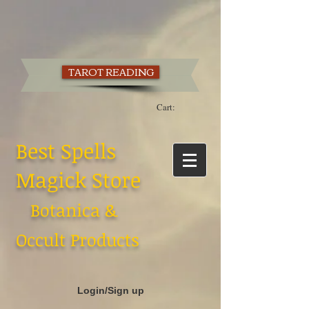
TAROT READING
Cart:
Best Spells
Magick Store
Botanica &
Occult Products
Login/Sign up