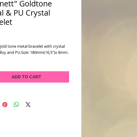
nett" Goldtone
l & PU Crystal
elet
ice
old tone metal bracelet with crystal 
Alloy and PU.Size: 180mm(16,5")x 8mm.
ADD TO CART