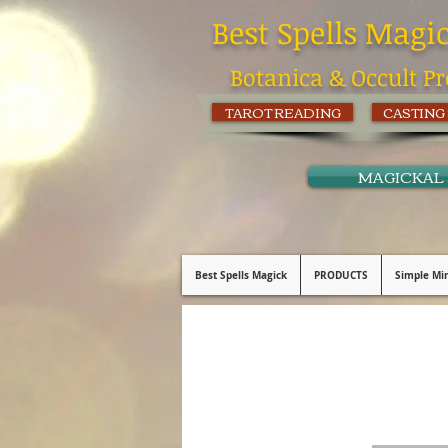
Best Spells Magi
Botanica & Occult Pr
TAROT READING
CASTING
MAGICKAL
Best Spells Magick
PRODUCTS
Simple Min