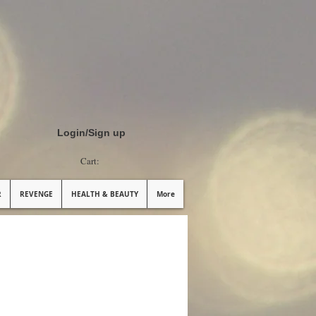
Login/Sign up
Cart:
R
REVENGE
HEALTH & BEAUTY
More