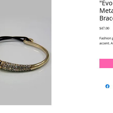
"Evo
Meta
Brac
Pr
$47.00
Fashion g
accent. 