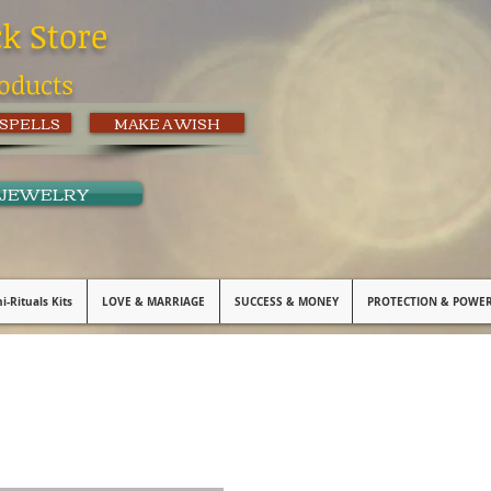
ck Store
oducts
 SPELLS
MAKE A WISH
 JEWELRY
i-Rituals Kits
LOVE & MARRIAGE
SUCCESS & MONEY
PROTECTION & POWE