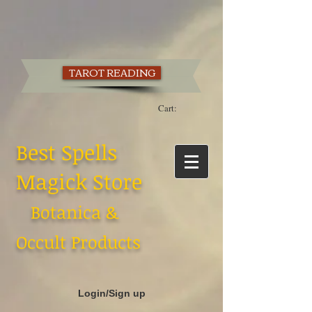
TAROT READING
Cart:
Best Spells
Magick Store
Botanica &
Occult Products
Login/Sign up