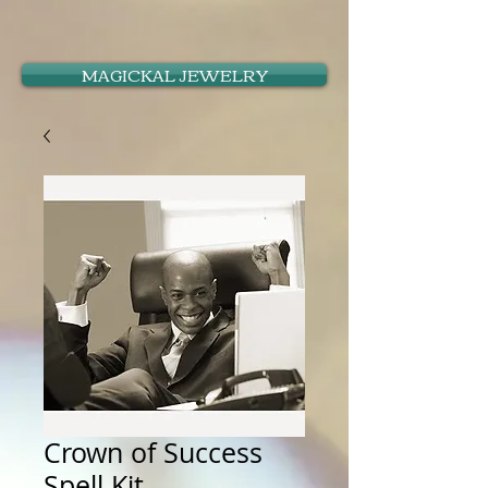
MAGICKAL JEWELRY
Crown of Success
Spell Kit