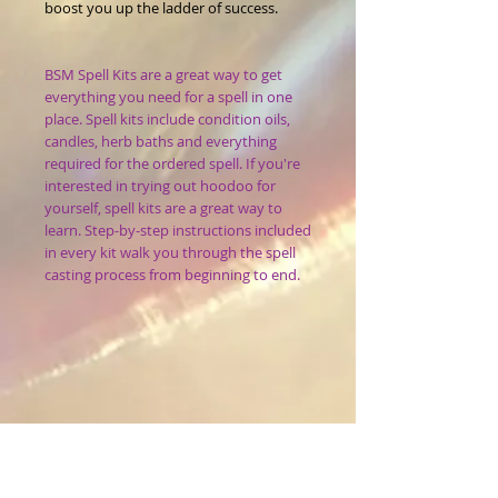
boost you up the ladder of success.
BSM Spell Kits are a great way to get
everything you need for a spell in one
place. Spell kits include condition oils,
candles, herb baths and everything
required for the ordered spell. If you're
interested in trying out hoodoo for
yourself, spell kits are a great way to
learn. Step-by-step instructions included
in every kit walk you through the spell
casting process from beginning to end.
What it is