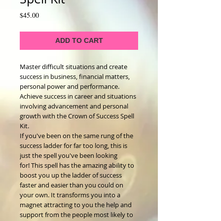
Price
$45.00
ADD TO CART
Master difficult situations and create
success in business, financial matters,
personal power and performance.
Achieve success in career and situations
involving advancement and personal
growth with the Crown of Success Spell
Kit.
If you've been on the same rung of the
success ladder for far too long, this is
just the spell you've been looking
for! This spell has the amazing ability to
boost you up the ladder of success
faster and easier than you could on
your own. It transforms you into a
magnet attracting to you the help and
support from the people most likely to