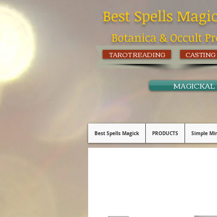
Best Spells Magi
Botanica & Occult Pr
TAROT READING
CASTING
MAGICKAL
Best Spells Magick
PRODUCTS
Simple Min