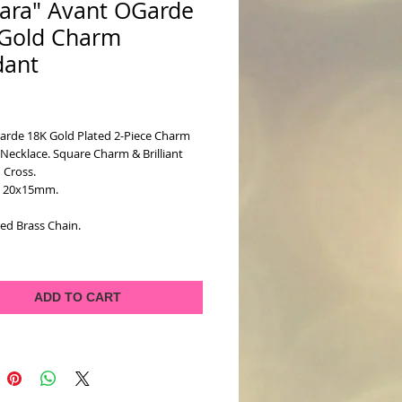
ara" Avant OGarde
Gold Charm
dant
ice
arde 18K Gold Plated 2-Piece Charm 
ecklace. Square Charm & Brilliant 
 Cross. 
: 20x15mm. 
ed Brass Chain.
ADD TO CART