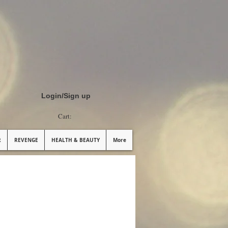
Login/Sign up
Cart:
R
REVENGE
HEALTH & BEAUTY
More