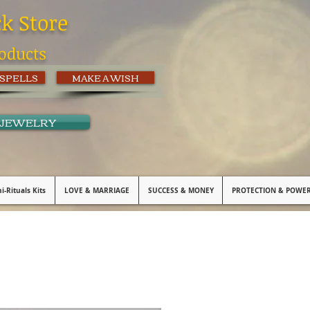
ck Store
oducts
 SPELLS
MAKE A WISH
 JEWELRY
i-Rituals Kits
LOVE & MARRIAGE
SUCCESS & MONEY
PROTECTION & POWE