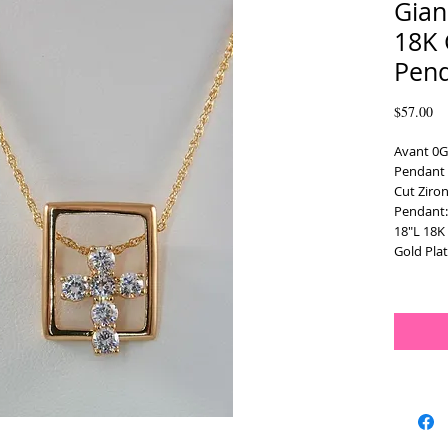
Gian
18K 
Pen
Pr
$57.00
Avant 0G
Pendant N
Cut Ziron
Pendant
18"L 18K 
Gold Plat