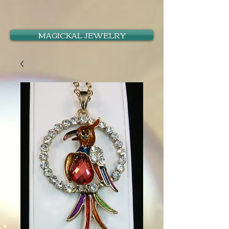
MAGICKAL JEWELRY