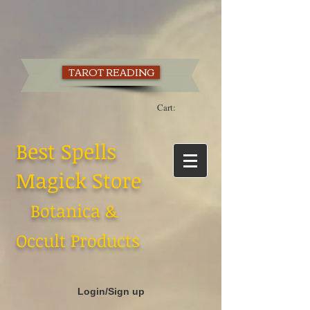
TAROT READING
Cart:
Best Spells
Magick Store
Botanica &
Occult Products
Login/Sign up