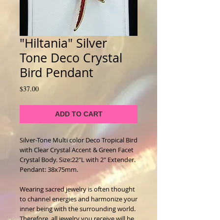
"Hiltania" Silver
Tone Deco Crystal
Bird Pendant
Price
$37.00
ADD TO CART
Silver-Tone Multi color Deco Tropical Bird
with Clear Crystal Accent & Green Facet
Crystal Body. Size:22"L with 2" Extender.
Pendant: 38x75mm.
Wearing sacred jewelry is often thought
to channel energies and harmonize your
inner being with the surrounding world.
Therefore, all jewelry you receive will be