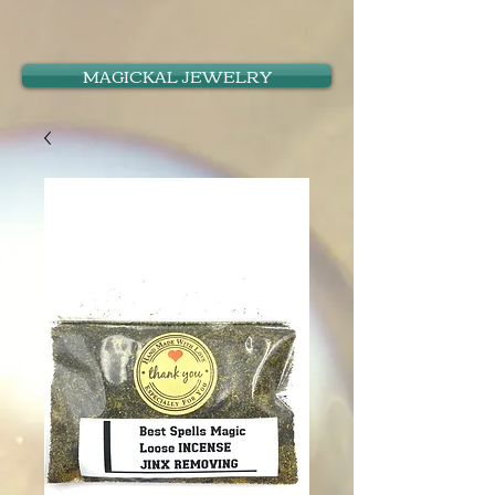
MAGICKAL JEWELRY