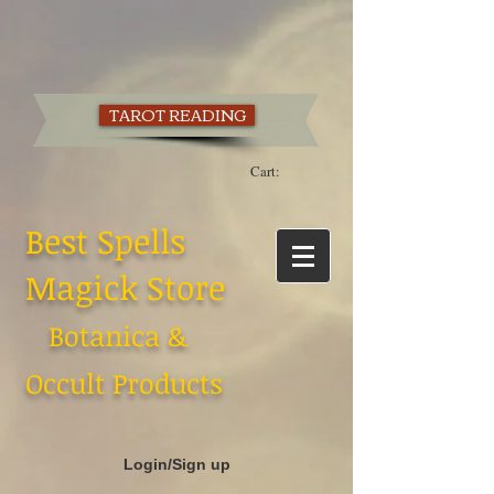
TAROT READING
Cart:
Best Spells
Magick Store
Botanica &
Occult Products
Login/Sign up