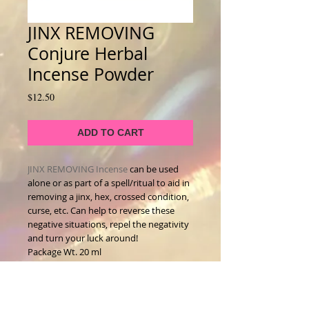
JINX REMOVING
Conjure Herbal
Incense Powder
Price
$12.50
ADD TO CART
JINX REMOVING Incense
can be used
alone or as part of a spell/ritual to aid in
removing a jinx, hex, crossed condition,
curse, etc. Can help to reverse these
negative situations, repel the negativity
and turn your luck around!
Package Wt. 20 ml