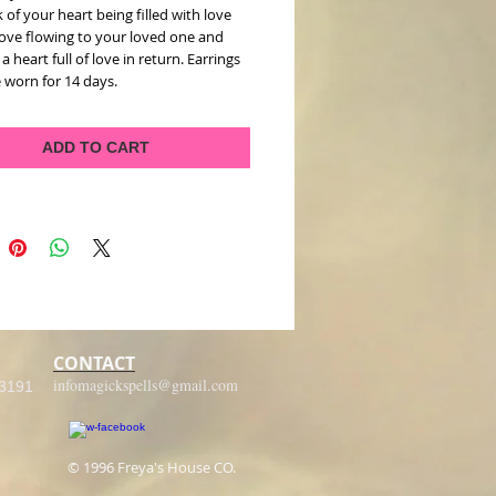
 of your heart being filled with love 
ove flowing to your loved one and 
a heart full of love in return. Earrings 
 worn for 14 days.   
ADD TO CART
CONTACT
infomagickspells@gmail.com
-3191
© 1996 Freya's House CO.