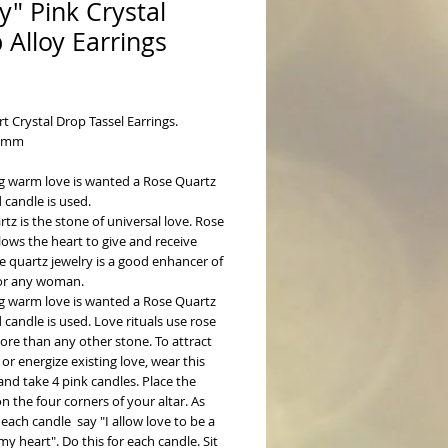
zy" Pink Crystal
 Alloy Earrings
ice
t Crystal Drop Tassel Earrings. 
x5mm
g warm love is wanted a Rose Quartz 
 candle is used.
tz is the stone of universal love. Rose 
lows the heart to give and receive 
e quartz jewelry is a good enhancer of 
or any woman. 
g warm love is wanted a Rose Quartz 
 candle is used. Love rituals use rose 
re than any other stone. To attract 
or energize existing love, wear this 
and take 4 pink candles. Place the 
n the four corners of your altar. As 
 each candle  say "I allow love to be a 
my heart". Do this for each candle. Sit 