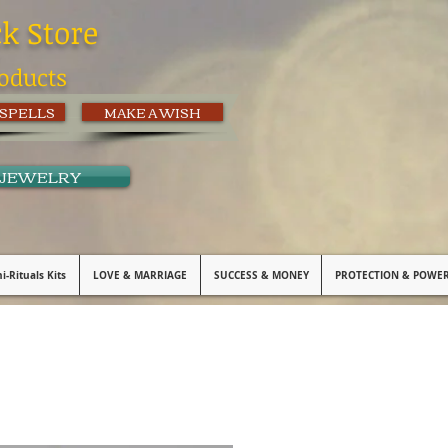
ck Store
oducts
 SPELLS
MAKE A WISH
 JEWELRY
i-Rituals Kits
LOVE & MARRIAGE
SUCCESS & MONEY
PROTECTION & POWE