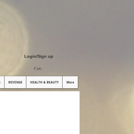
Login/Sign up
Cart:
R
REVENGE
HEALTH & BEAUTY
More