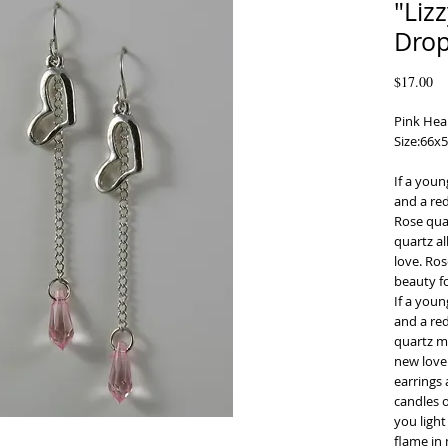
"Liz
Drop
Pr
$17.00
Pink Hear
Size:66
If a youn
and a red
Rose quar
quartz al
love. Ros
beauty f
If a youn
and a red
quartz mo
new love 
earrings 
candles o
you light
flame in 