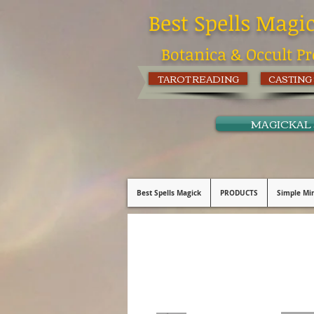
Best Spells Magi
Botanica & Occult Pr
TAROT READING
CASTING
MAGICKAL
Best Spells Magick
PRODUCTS
Simple Min