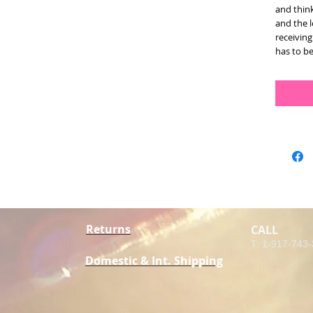
and think
and the l
receiving 
has to be
Returns
CALL
T:
1-917-743
Domestic & Int. Shipping