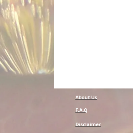
About Us
F.A.Q
Disclaimer