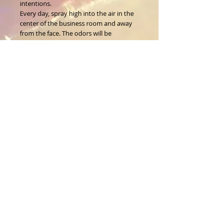
intentions.
Every day, spray high into the air in the
center of the business room and away
from the face. The odors will be
dissolved within seconds, and the light
scent will remain for some time.
Wt. 2.0 fl. oz.
About Us
CALL
T:
1-917-743-3191
CONTACT
infomagickspells@gmail
.com