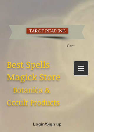
TAROT READING
Cart:
Best Spells
Magick Store
Botanica &
Occult Products
Login/Sign up