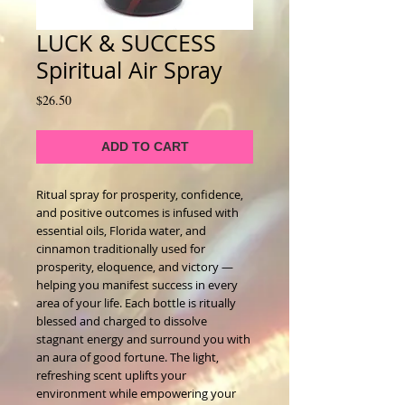
LUCK & SUCCESS
Spiritual Air Spray
Price
$26.50
ADD TO CART
Ritual spray for prosperity, confidence,
and positive outcomes is infused with
essential oils, Florida water, and
cinnamon traditionally used for
prosperity, eloquence, and victory —
helping you manifest success in every
area of your life. Each bottle is ritually
blessed and charged to dissolve
stagnant energy and surround you with
an aura of good fortune. The light,
refreshing scent uplifts your
environment while empowering your