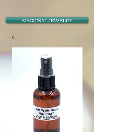
MAGICKAL JEWELRY