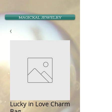
MAGICKAL JEWELRY
Lucky in Love Charm
Bag