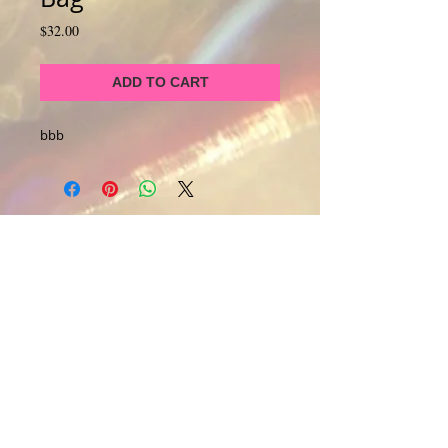
Price
$32.00
ADD TO CART
bbb
About Us
CALL
T:
1-917-743-3191
CONTACT
infomagickspells@gmail
.com