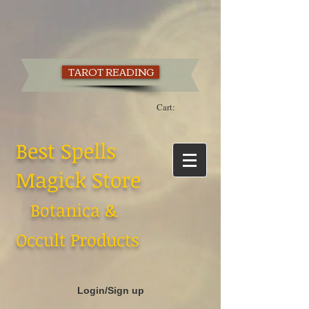
TAROT READING
Cart:
Best Spells
Magick Store
Botanica &
Occult Products
Login/Sign up