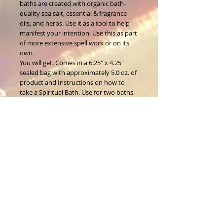
baths are created with organic bath-
quality sea salt, essential & fragrance
oils, and herbs. Use it as a tool to help
manifest your intention. Use this as part
of more extensive spell work or on its
own.
You will get: Comes in a 6.25" x 4.25"
sealed bag with approximately 5.0 oz. of
product and Instructions on how to
take a Spiritual Bath. Use for two baths.
About Us
CALL