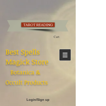
TAROT READING
Cart:
Best Spells
Magick Store
Botanica &
Occult Products
Login/Sign up