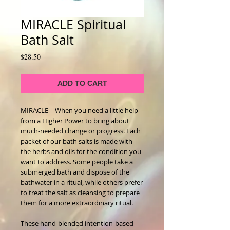
MIRACLE Spiritual
Bath Salt
Price
$28.50
ADD TO CART
MIRACLE – When you need a little help
from a Higher Power to bring about
much-needed change or progress. Each
packet of our bath salts is made with
the herbs and oils for the condition you
want to address. Some people take a
submerged bath and dispose of the
bathwater in a ritual, while others prefer
to treat the salt as cleansing to prepare
them for a more extraordinary ritual.
These hand-blended intention-based