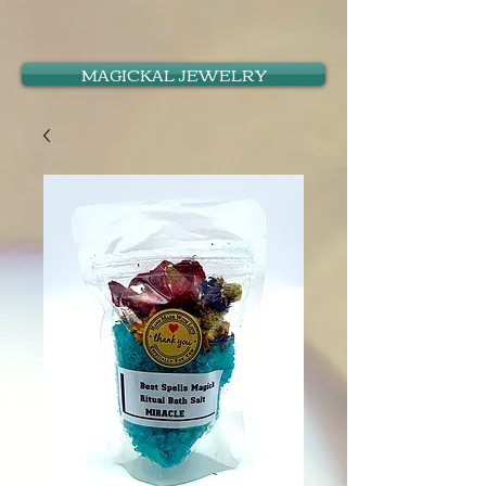
MAGICKAL JEWELRY