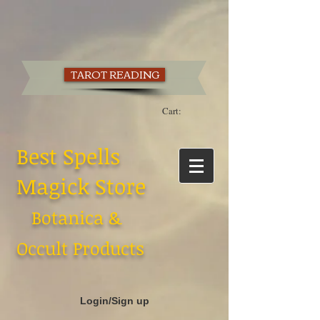
TAROT READING
Cart:
Best Spells
Magick Store
Botanica &
Occult Products
Login/Sign up