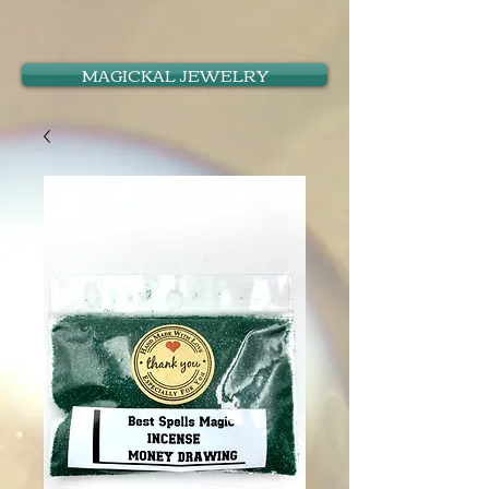
MAGICKAL JEWELRY