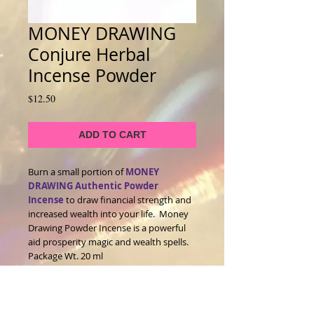
MONEY DRAWING
Conjure Herbal
Incense Powder
Price
$12.50
ADD TO CART
Burn a small portion of
MONEY
DRAWING Authentic Powder
Incense
to draw financial strength and
increased wealth into your life. Money
Drawing Powder Incense is a powerful
aid prosperity magic and wealth spells.
Package Wt. 20 ml