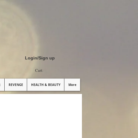
Login/Sign up
Cart:
R
REVENGE
HEALTH & BEAUTY
More