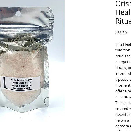
Oris
Heal
Ritu
Pr
$28.50
This Heal
tradition
rituals t
energetic
rituals, 
intended
a peacefu
moments o
offer a r
encourage
These ha
created w
essential
help mani
of more e