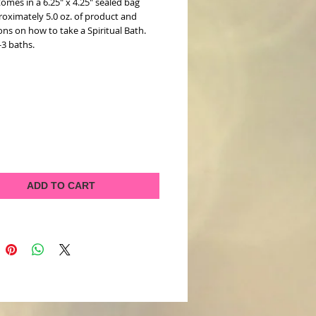
 Comes in a 6.25" x 4.25" sealed bag
roximately 5.0 oz. of product and
ons on how to take a Spiritual Bath.
-3 baths.
ADD TO CART