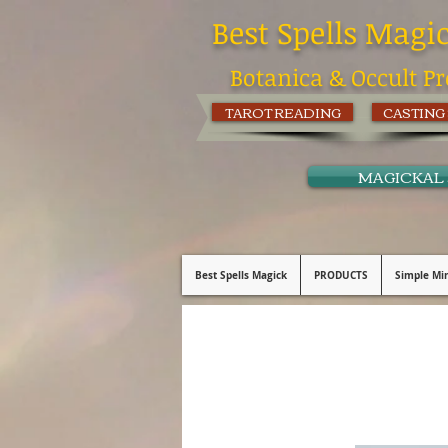
Best Spells Magi
Botanica & Occult Pr
TAROT READING
CASTING
MAGICKAL
Best Spells Magick
PRODUCTS
Simple Min