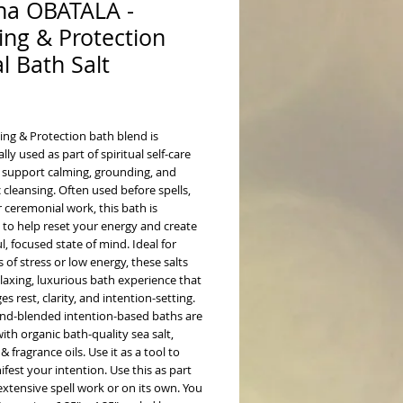
ha OBATALA -
ing & Protection
al Bath Salt
ice
ing & Protection bath blend is
ally used as part of spiritual self-care
o support calming, grounding, and
 cleansing. Often used before spells,
or ceremonial work, this bath is
 to help reset your energy and create
l, focused state of mind.
Ideal for
f stress or low energy, these salts
elaxing, luxurious bath experience that
s rest, clarity, and intention-setting.
nd-blended intention-based baths are
ith organic bath-quality sea salt,
 & fragrance oils. Use it as a tool to
fest your intention. Use this as part
xtensive spell work or on its own. You