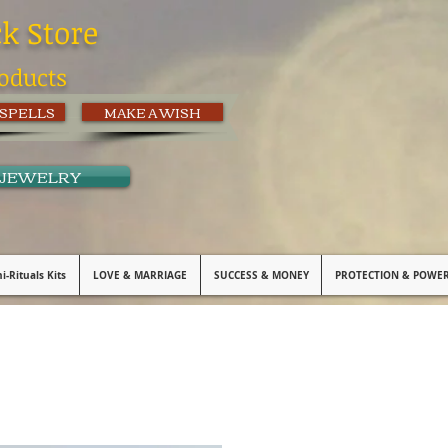
ck Store
oducts
 SPELLS
MAKE A WISH
 JEWELRY
i-Rituals Kits
LOVE & MARRIAGE
SUCCESS & MONEY
PROTECTION & POWE