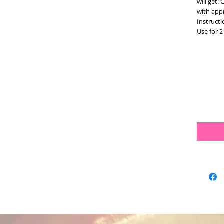
will get:
with app
Instructi
Use for 2