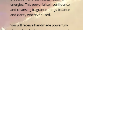
energies. This powerful self-confidence 
and cleansing fragrance brings balance 
and clarity wherever used.
You will receive handmade powerfully 
charged,soaked for a week, using quality 
fragrance and essential oils sticks, to use 
at your discretion. 
3 premium hand sorted sticks in a pack.
About Us
CALL
T:
1-917-743-3191
CONTACT
infomagickspells@gmail
.com