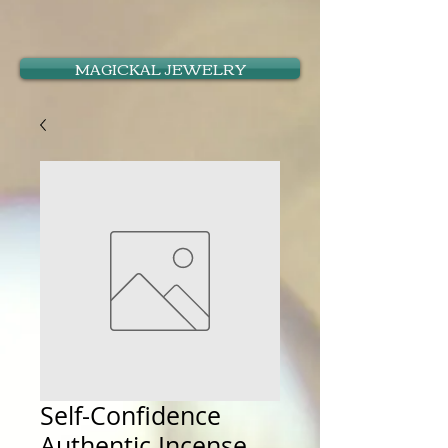
MAGICKAL JEWELRY
Self-Confidence
Authentic Incense