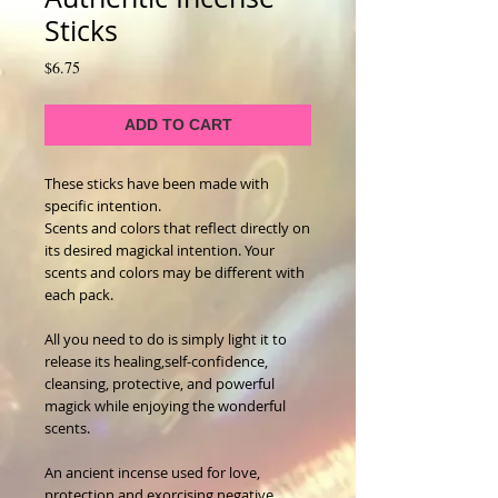
Sticks
Price
$6.75
ADD TO CART
These sticks have been made with 
specific intention.  
Scents and colors that reflect directly on 
its desired magickal intention. Your 
scents and colors may be different with 
each pack.
All you need to do is simply light it to 
release its healing,self-confidence, 
cleansing, protective, and powerful 
magick while enjoying the wonderful 
scents.
An ancient incense used for love, 
protection and exorcising negative 