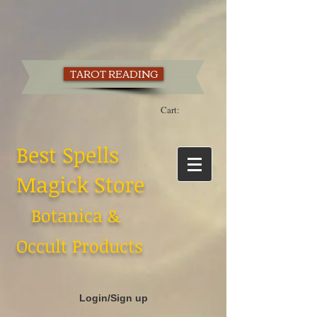
TAROT READING
Cart:
Best Spells
Magick Store
Botanica &
Occult Products
Login/Sign up