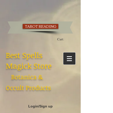
TAROT READING
Cart:
Best Spells
Magick Store
Botanica &
Occult Products
Login/Sign up