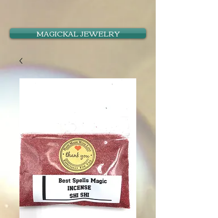
MAGICKAL JEWELRY