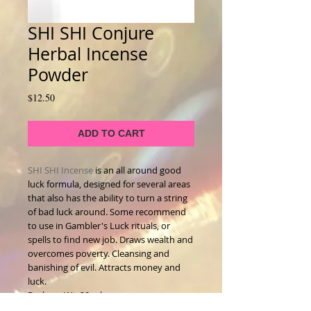
SHI SHI Conjure
Herbal Incense
Powder
Price
$12.50
ADD TO CART
SHI SHI Incense
is an all around good
luck formula, designed for several areas
that also has the ability to turn a string
of bad luck around. Some recommend
to use in Gambler's Luck rituals, or
spells to find new job. Draws wealth and
overcomes poverty. Cleansing and
banishing of evil. Attracts money and
luck.
Package Wt. 20 ml