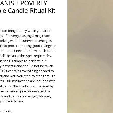
BANISH POVERTY
le Candle Ritual Kit
ice
ual can bring money when you are in
s of poverty. Casting a magic spell
rking with the universe's energies
re to protect or bring good changes in
fe. You don't need to know much about
pells because this spell requires few
is spell is simple to perform but
y powerful and should not be taken
This kit contains everything needed to
ell and walk you step by step through
ss. Full instructions are included with
al items. This spell kit can be used by
 experienced practitioners. All the
ts and items are charged, blessed,
 for you to use.
contains: