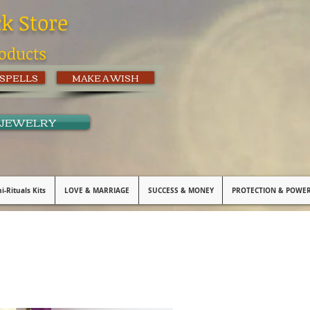
ck Store
oducts
 SPELLS
MAKE A WISH
 JEWELRY
i-Rituals Kits
LOVE & MARRIAGE
SUCCESS & MONEY
PROTECTION & POWE