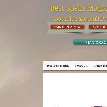
Best Spells Magi
Botanica & Occult Pr
TAROT READING
CASTING
MAGICKAL
Best Spells Magick
PRODUCTS
Simple Min