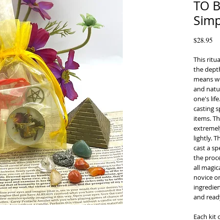
TO 
Simp
Pr
$28.95
This rit
the depth
means wo
and natu
one's li
casting s
items. Th
extremel
lightly. 
cast a sp
the proce
all magic
novice or
ingredien
and ready
Each kit 