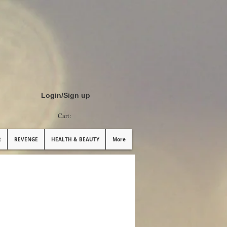
Login/Sign up
Cart:
R
REVENGE
HEALTH & BEAUTY
More