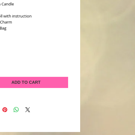
n Candle
l
oll with instruction
e Charm
 Bag
ADD TO CART