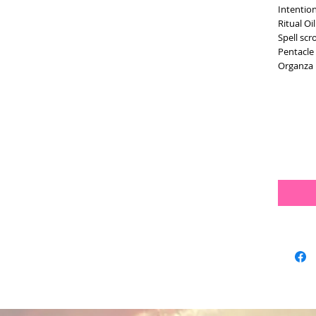
Intentio
Ritual Oi
Spell scr
Pentacl
Organza