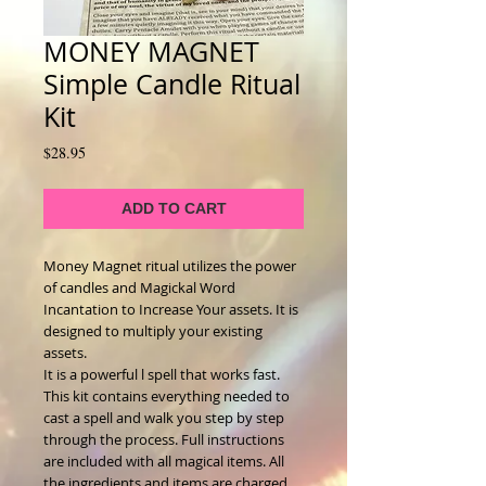
MONEY MAGNET
Simple Candle Ritual
Kit
Price
$28.95
ADD TO CART
Money Magnet ritual utilizes the power
of candles and Magickal Word
Incantation to Increase Your assets. It is
designed to multiply your existing
assets.
It is a powerful l spell that works fast.
This kit contains everything needed to
cast a spell and walk you step by step
through the process. Full instructions
are included with all magical items. All
the ingredients and items are charged,