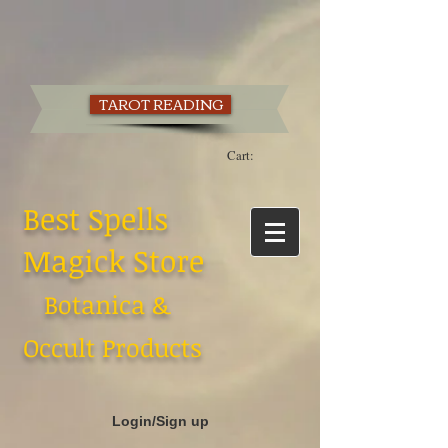
TAROT READING
Cart:
Best Spells
Magick Store
Botanica &
Occult Products
Login/Sign up