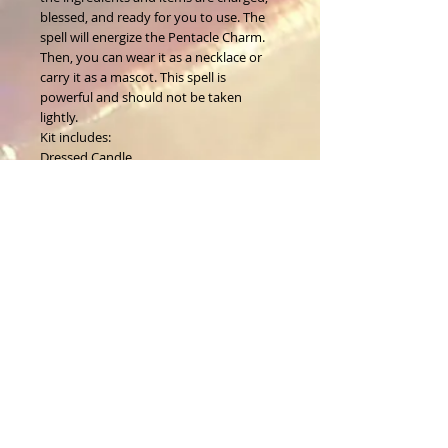
blessed,
and ready for you to use. The
spell will energize the Pentacle Charm.
Then, you can wear it as a necklace or
carry it as a mascot. This spell is
powerful and should not be taken
lightly.
Kit includes:
Dressed Candle
Ritual Oil
Pentacle Charm
Instructions
Organza Bag
About Us
CALL
T:
1-917-743-3191