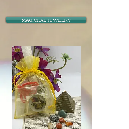
MAGICKAL JEWELRY