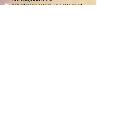
natural ingredients of Freya's House oil,
the color will vary.
About Us
CALL
T:
1-917-743-3191
CONTACT
infomagickspells@gmail
.com
Disclaimer
Returns
© 1996 Freya's House CO.