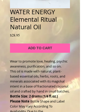
WATER ENERGY
Elemental Ritual
Natural Oil
Price
$28.95
ADD TO CART
Wear to promote love, healing, psychic
awareness, purification, and so on.
This oil is made with natural, plant-
based essential oils, herbs, roots, and
minerals associated with its magickal
intent in a base of fractionated coconut
oil and crafted by hand in small batches.
Bottle Size: 2 drams (1/4 fl.oz.)
Please Note
Bottle Shape and Label
Color May Vary According To
Availability. Due to the