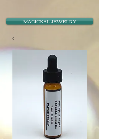
MAGICKAL JEWELRY