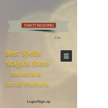
TAROT READING
Cart:
Best Spells
Magick Store
Botanica &
Occult Products
Login/Sign up