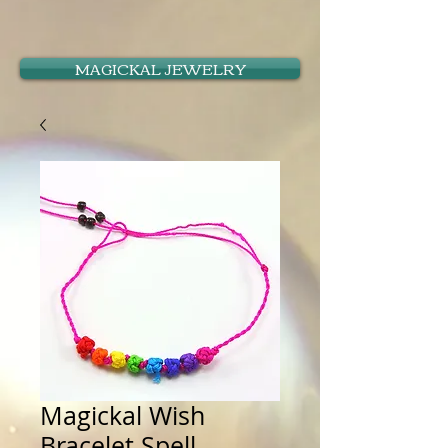
MAGICKAL JEWELRY
Magickal Wish
Bracelet Spell