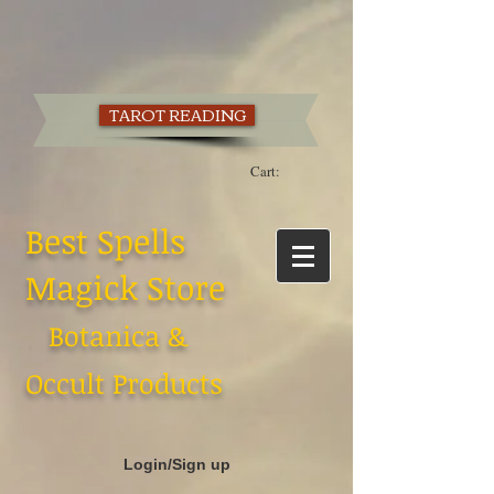
TAROT READING
Cart:
Best Spells
Magick Store
Botanica &
Occult Products
Login/Sign up