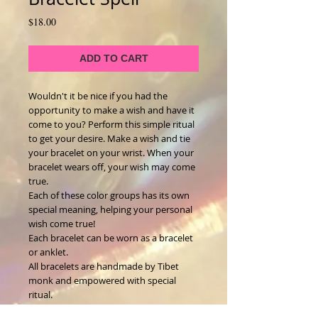
Price
$18.00
ADD TO CART
Wouldn't it be nice if you had the
opportunity to make a wish and have it
come to you? Perform this simple ritual
to get your desire. Make a wish and tie
your bracelet on your wrist. When your
bracelet wears off, your wish may come
true.
Each of these color groups has its own
special meaning, helping your personal
wish come true!
Each bracelet can be worn as a bracelet
or anklet.
All bracelets are handmade by Tibet
monk and empowered with special
ritual.
Each bracelet slightly different.