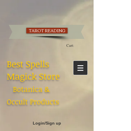
TAROT READING
Cart:
Best Spells
Magick Store
Botanica &
Occult Products
Login/Sign up