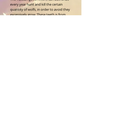
every year hunt and kill the certain 
quantity of wolfs, in order to avoid they 
excessively grow. These teeth is from 
legitimate hunters.
Size: 1.5 inch or more 
About Us
CALL
T:
1-917-743-3191
CONTACT
infomagickspells@gmail
.com
Disclaimer
Returns