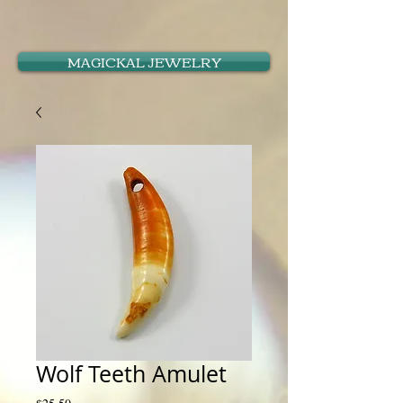
MAGICKAL JEWELRY
Wolf Teeth Amulet
Price