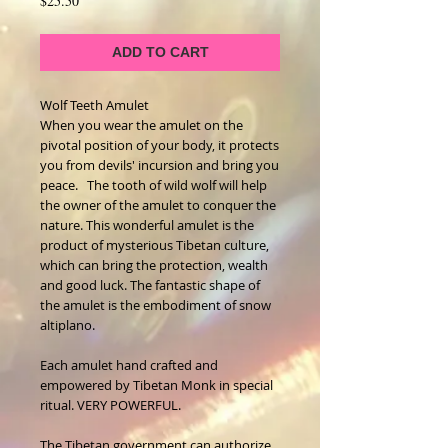
$25.50
ADD TO CART
Wolf Teeth Amulet  
When you wear the amulet on the 
pivotal position of your body, it protects 
you from devils' incursion and bring you 
peace.   The tooth of wild wolf will help 
the owner of the amulet to conquer the 
nature. This wonderful amulet is the 
product of mysterious Tibetan culture, 
which can bring the protection, wealth 
and good luck. The fantastic shape of 
the amulet is the embodiment of snow 
altiplano.
Each amulet hand crafted and 
empowered by Tibetan Monk in special 
ritual. VERY POWERFUL.
The Tibetan government can authorize 