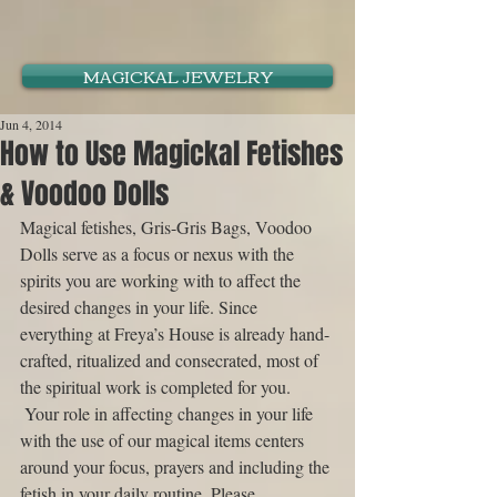
MAGICKAL JEWELRY
Jun 4, 2014
How to Use Magickal Fetishes
& Voodoo Dolls
Magical fetishes, Gris-Gris Bags, Voodoo 
Dolls serve as a focus or nexus with the 
spirits you are working with to affect the 
desired changes in your life. Since 
everything at Freya’s House is already hand-
crafted, ritualized and consecrated, most of 
the spiritual work is completed for you. 
 Your role in affecting changes in your life 
with the use of our magical items centers 
around your focus, prayers and including the 
fetish in your daily routine. Please 