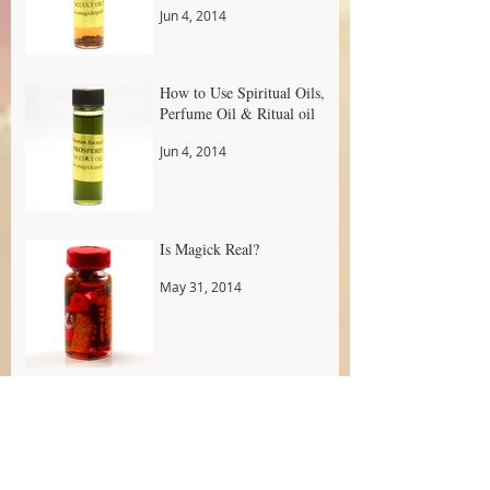
Jun 4, 2014
How to Use Spiritual Oils,
Perfume Oil & Ritual oil
Jun 4, 2014
Is Magick Real?
May 31, 2014
Do You Have To Be a
Certain Religion To Practice
Real Magick
May 31, 2014