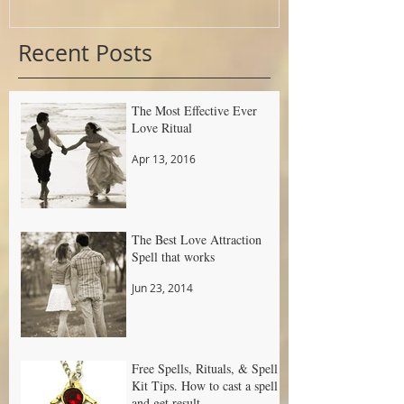
Recent Posts
The Most Effective Ever
Love Ritual
Apr 13, 2016
The Best Love Attraction
Spell that works
Jun 23, 2014
Free Spells, Rituals, & Spell
Kit Tips. How to cast a spell
and get result.