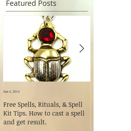
Featured Posts
Jun 4, 2014
Jun 4, 2014
Free Spells, Rituals, & Spell
How to Use M
Kit Tips. How to cast a spell
Fetishes & Vo
and get result.