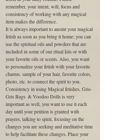
remember, your intent, will, focus and 
consistency of working with any magical 
item makes the difference. 
It is always important to anoint your magical 
fetish as soon as you bring it home; you can 
use the spiritual oils and powders that are 
included in some of our ritual kits or with 
your favorite oils or scents. Also, you want 
to personalize your fetish with your favorite 
charms, sample of your hair, favorite colors, 
photo, etc. to connect the spirit to you. 
Consistency in using Magical fetishes, Gris-
Gris Bags  & Voodoo Dolls is very 
important as well, you want to use it each 
day until your petition is granted with 
prayers, talking to spirit, focusing on the 
changes you are seeking and meditative time 
to help facilitate these changes. Place your 