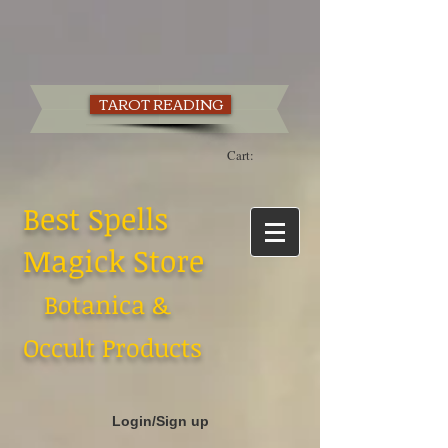
TAROT READING
Cart:
Best Spells
Magick Store
Botanica &
Occult Products
Login/Sign up