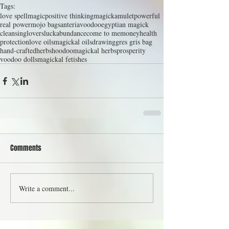
Tags:
love spell
magic
positive thinking
magick
amulet
powerful
real power
mojo bag
santeria
voodoo
egyptian magick
cleansing
lovers
luck
abundance
come to me
money
health
protection
love oils
magickal oils
drawing
gres gris bag
hand-crafted
herbs
hoodoo
magickal herbs
prosperity
voodoo dolls
magickal fetishes
Comments
Write a comment...