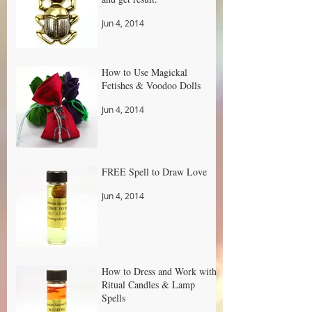
Jun 4, 2014
How to Use Magickal
Fetishes & Voodoo Dolls
Jun 4, 2014
FREE Spell to Draw Love
Jun 4, 2014
How to Dress and Work with
Ritual Candles & Lamp
Spells