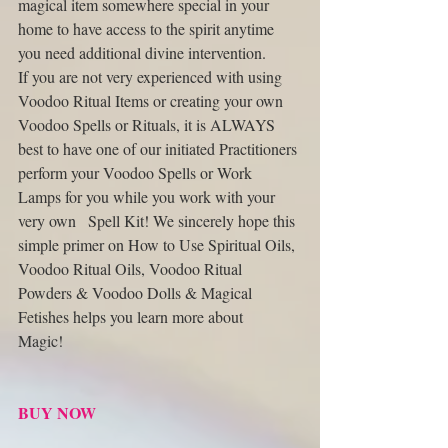
magical item somewhere special in your 
home to have access to the spirit anytime 
you need additional divine intervention. 
If you are not very experienced with using 
Voodoo Ritual Items or creating your own 
Voodoo Spells or Rituals, it is ALWAYS 
best to have one of our initiated Practitioners 
perform your Voodoo Spells or Work 
Lamps for you while you work with your 
very own   Spell Kit! We sincerely hope this 
simple primer on How to Use Spiritual Oils, 
Voodoo Ritual Oils, Voodoo Ritual 
Powders & Voodoo Dolls & Magical 
Fetishes helps you learn more about   
Magic! 
BUY NOW 