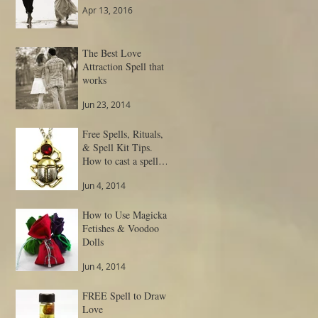
Apr 13, 2016
The Best Love
Attraction Spell that
works
Jun 23, 2014
Free Spells, Rituals,
& Spell Kit Tips.
How to cast a spell
and get result.
Jun 4, 2014
How to Use Magickal
Fetishes & Voodoo
Dolls
Jun 4, 2014
FREE Spell to Draw
Love