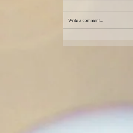
Write a comment...