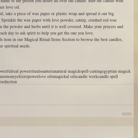
 name of the person you desire all over the candle. Rub the candle with 
r love oil. 
il, take a piece of wax paper or plastic wrap and spread it out big 
. Sprinkle the wax paper with love powder, catnip, crushed red rose 
in the powder and herbs until it is well covered. Make your prayers and 
each day to ask spirit to help you get the one you love. 
ch item in our Magical Ritual Items Section to browse the best candles, 
ur spiritual needs. 
owerful
real power
rituals
santeria
natural magick
spell-casting
egyptian magick
 me
money
elixirs
power
love oils
magickal oils
candle work
candle spell
l
seduction