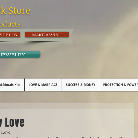
ck Store
oducts
 SPELLS
MAKE A WISH
 JEWELRY
i-Rituals Kits
LOVE & MARRIAGE
SUCCESS & MONEY
PROTECTION & POWE
w Love
 Love 