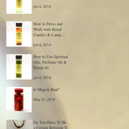
Jun 4, 2014
How to Dress and
Work with Ritual
Candles & Lamp
Spells
Jun 4, 2014
How to Use Spiritual
Oils, Perfume Oil &
Ritual oil
Jun 4, 2014
Is Magick Real?
May 31, 2014
Do You Have To Be
a Certain Religion To