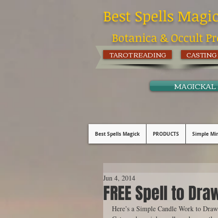
Best Spells Magi
Botanica & Occult Pr
TAROT READING
CASTING
MAGICKAL
Best Spells Magick
PRODUCTS
Simple Min
Jun 4, 2014
FREE Spell to Dra
Here’s a Simple Candle Work to Draw