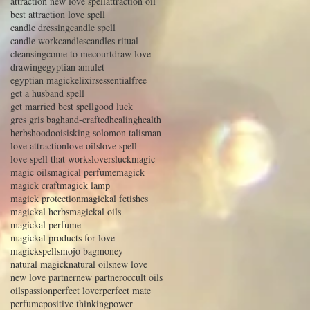
attraction new love spell
attraction oil
best attraction love spell
candle dressing
candle spell
candle work
candles
candles ritual
cleansing
come to me
court
draw love
drawing
egyptian amulet
egyptian magick
elixirs
essential
free
get a husband spell
get married best spell
good luck
gres gris bag
hand-crafted
healing
health
herbs
hoodoo
isis
king solomon talisman
love attraction
love oils
love spell
love spell that works
lovers
luck
magic
magic oils
magical perfume
magick
magick craft
magick lamp
magick protection
magickal fetishes
magickal herbs
magickal oils
magickal perfume
magickal products for love
magickspells
mojo bag
money
natural magick
natural oils
new love
new love partner
new partner
occult oils
oils
passion
perfect lover
perfect mate
perfume
positive thinking
power