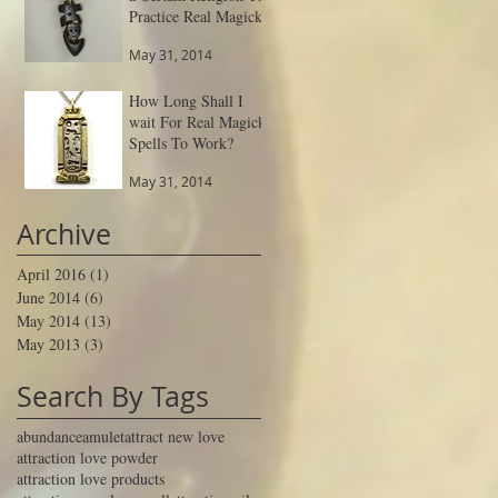
Practice Real Magick
May 31, 2014
How Long Shall I
wait For Real Magick
Spells To Work?
May 31, 2014
Archive
April 2016
(1)
1 post
June 2014
(6)
6 posts
May 2014
(13)
13 posts
May 2013
(3)
3 posts
Search By Tags
abundance
amulet
attract new love
attraction love powder
attraction love products