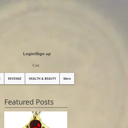
Login/Sign up
Cart:
R
REVENGE
HEALTH & BEAUTY
More
Featured Posts