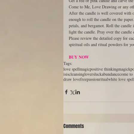
Get a red or pink candle and carve the
Come to Me, Love Drawing or any othe
After the candle is well covered with o
enough to roll the candle on the paper
petals, and bergamot. Roll the candle 
light the candle. Pray over the candle 
Please review the detailed copy for ea
spiritual oils and ritual powders for yo
BUY NOW
Tags:
love spell
magic
positive thinking
magick
p
isis
cleansing
lovers
luck
abundance
come to
draw love
free
passion
ritual
white love spel
Comments