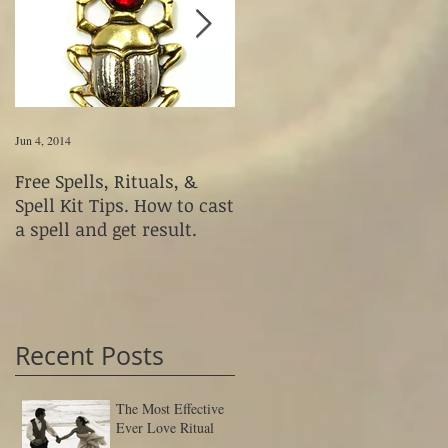
Jun 4, 2014
Jun 4, 2014
Free Spells, Rituals, &
How to Use Magickal
Spell Kit Tips. How to cast
Fetishes & Voodoo Dolls
a spell and get result.
Recent Posts
The Most Effective
Ever Love Ritual