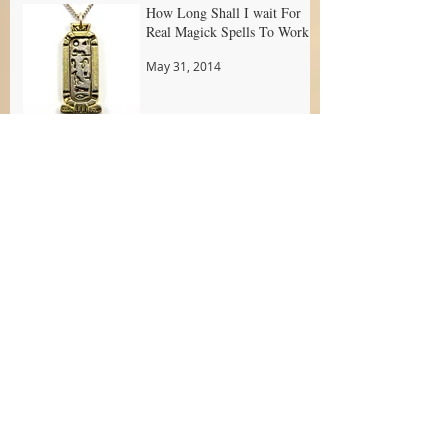
How Long Shall I wait For
Real Magick Spells To Work?
May 31, 2014
Archive
April 2016
(1)
1 post
June 2014
(6)
6 posts
May 2014
(13)
13 posts
May 2013
(3)
3 posts
Search By Tags
abundance
amulet
attract new love
attraction love powder
attraction love products
attraction new love spell
attraction oil
best attraction love spell
candle dressing
candle spell
candle work
candles
candles ritual
cleansing