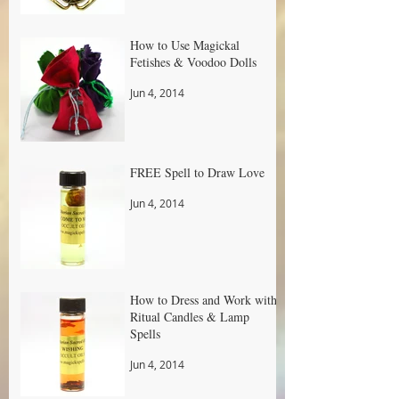
How to Use Magickal
Fetishes & Voodoo Dolls
Jun 4, 2014
FREE Spell to Draw Love
Jun 4, 2014
How to Dress and Work with
Ritual Candles & Lamp
Spells
Jun 4, 2014