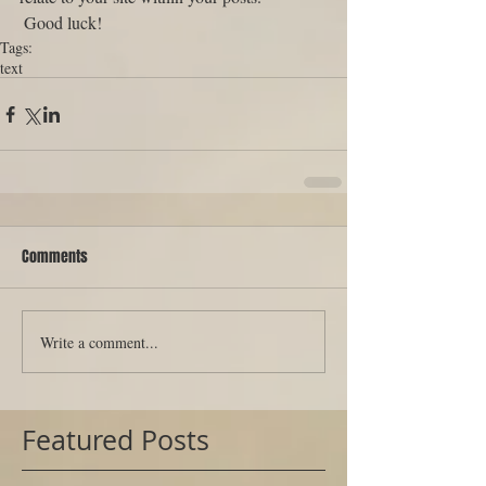
 Good luck!
Tags:
text
Comments
Write a comment...
Featured Posts