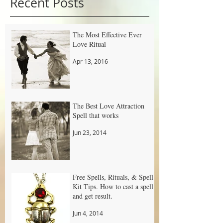
Recent Posts
The Most Effective Ever
Love Ritual
Apr 13, 2016
The Best Love Attraction
Spell that works
Jun 23, 2014
Free Spells, Rituals, & Spell
Kit Tips. How to cast a spell
and get result.
Jun 4, 2014