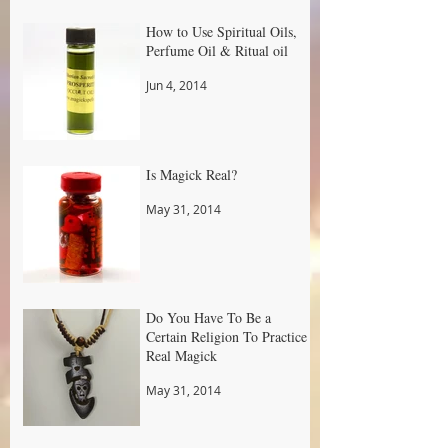
How to Use Spiritual Oils,
Perfume Oil & Ritual oil
Jun 4, 2014
Is Magick Real?
May 31, 2014
Do You Have To Be a
Certain Religion To Practice
Real Magick
May 31, 2014