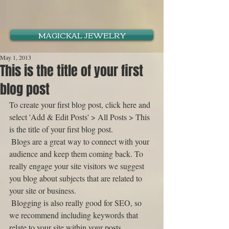
MAGICKAL JEWELRY
May 1, 2013
This is the title of your first
blog post
To create your first blog post, click here and 
select 'Add & Edit Posts' > All Posts > This 
is the title of your first blog post. 
 Blogs are a great way to connect with your 
audience and keep them coming back. To 
really engage your site visitors we suggest 
you blog about subjects that are related to 
your site or business. 
 Blogging is also really good for SEO, so 
we recommend including keywords that 
relate to your site within your posts.