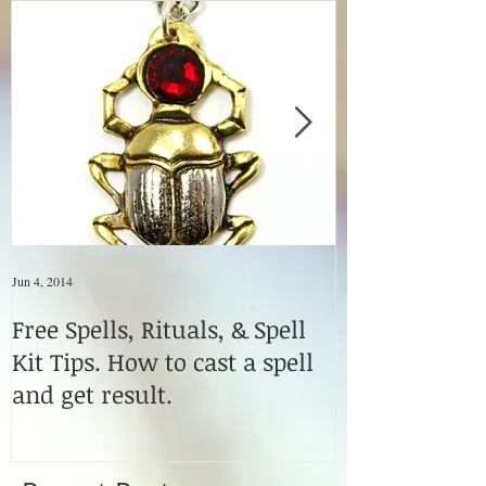
Jun 4, 2014
Jun 4, 2014
Free Spells, Rituals, & Spell
How to Use M
Kit Tips. How to cast a spell
Fetishes & Vo
and get result.