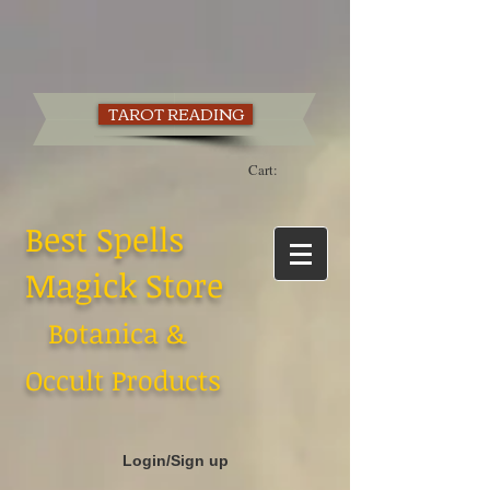
TAROT READING
Cart:
Best Spells
Magick Store
Botanica &
Occult Products
Login/Sign up